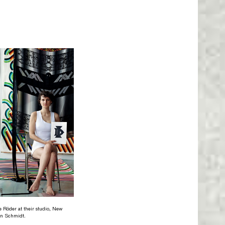
e Röder at their studio, New
on Schmidt.