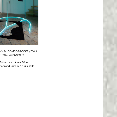
nts for COMCORRÖDER (Zürich
INSTITUT and UNITED
n Brätsch and Adele Röder,
ers and Sisters]” Kunsthalle
r