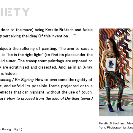
e door to the maze) being Kerstin Brätsch and Adele
1
perceiving the idea/ Of this invention . . .”
ject: the suffering of painting. The aim: to cast a
to “be in the right light” (to find its place under the
would suffer. The transparent paintings are exposed to
 are scrutinized and dissected. And, as in an X-ray,
is hidden.
oning / En-Signing
.
How to overcome the rigidity of
act, and unfold its possible forms projected onto a
effects that can highlight, without the use of touch,
lor?
How to proceed from the idea of De-Sign toward
Kerstin Brätsch and Adel
York. Photograph by Jas
 the right light.)