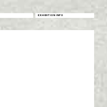
N
EXHIBITION INFO