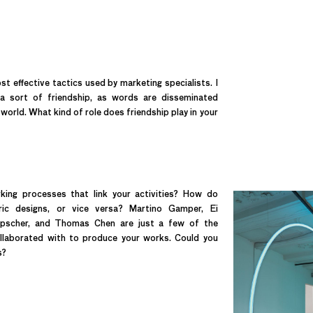
t effective tactics used by marketing specialists. I
 a sort of friendship, as words are disseminated
orld. What kind of role does friendship play in your
ng processes that link your activities? How do
ric designs, or vice versa? Martino Gamper, Ei
nipscher, and Thomas Chen are just a few of the
ollaborated with to produce your works. Could you
s?