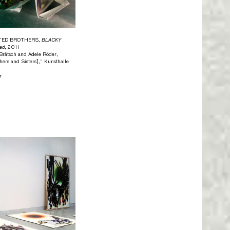
ITED BROTHERS,
BLACKY
ed
, 2011
n Brätsch and Adele Röder,
ers and Sisters],” Kunsthalle
r