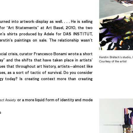
ned into artwork-display as well. . . . He is selling
e, for “Art Statements” at Art Basel, 2010, the two
men’s shirts produced by Adele for DAS INSTITUT,
stin’s paintings on sale. The relationship wasn’t
ncial crisis, curator Francesco Bonami wrote a short
Kerstin Brätsch’s studio
y” and the shifts that have taken place in artists’
Courtesy of the artist
es that throughout art history, artists—almost like
es, as a sort of tactic of survival. Do you consider
gy today? Is creating context more than creating
ct Anxiety
or a more liquid form of identity and mode
s