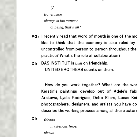
(2
transfusion__
change in the manner
of being, that’s all
*
I recently read that word of mouth is one of the mos
FG:
like to think that the economy is also ruled by
uncontrolled from person to person throughout the w
practice? What’s the role of collaboration?
DAS INSTITUT is
built
on friendship.
DI:
UNITED BROTHERS counts on them.
How do you work together? What are the worki
Kerstin’s paintings develop out of Adele’s fab
Arakawa, Lydia Rodrigues, Debo Eilers, Lucas K
photographers, designers, and artists you have c
describe the working process among all these actor
DI:
friends
mysterious finger
shown