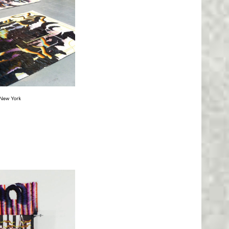
, New York