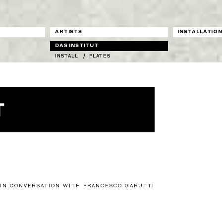
ARTISTS
INSTALLATIO
DAS INSTITUT
INSTALL
PLATES
 IN CONVERSATION WITH FRANCESCO GARUTTI