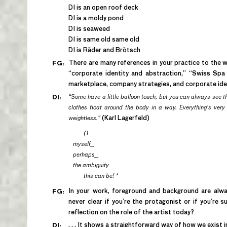
DI is an open roof deck
DI is a moldy pond
DI is seaweed
DI is same old same old
DI is Räder and Brötsch
There are many references in your practice to the w
FG:
“corporate identity and abstraction,” “Swiss Spa 
marketplace, company strategies, and corporate ide
“Some have a little balloon touch, but you can always see t
DI:
clothes float around the body in a way. Everything’s very li
weightless.”
(Karl Lagerfeld)
(1
myself__
perhaps__
the ambiguity
this can be!
*
In your work, foreground and background are alway
FG:
never clear if you’re the protagonist or if you’re s
reflection on the role of the artist today?
. . . It shows a straightforward way of how we exist in 
DI: