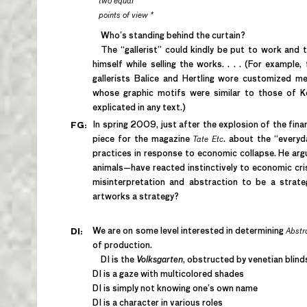
two equal
points of view *
Who’s standing behind the curtain?
The “gallerist” could kindly be put to work and tur
himself while selling the works. . . . (For exampl
gallerists Balice and Hertling wore customized 
whose graphic motifs were similar to those of Ker
explicated in any text.)
In spring 2009, just after the explosion of the fina
FG:
piece for the magazine
Tate Etc
.
about the “everyda
practices in response to economic collapse. He argu
animals—have reacted instinctively to economic cris
misinterpretation and abstraction to be a strate
artworks a strategy?
We are on some level interested in determining
Abstra
DI:
of production.
DI is the
Volksgarten
, obstructed by venetian blind
DI is a gaze with multicolored shades
DI is simply not knowing one’s own name
DI is a character in various roles