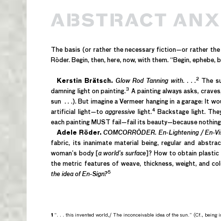
The basis (or rather the necessary fiction—or rather th
Röder. Begin, then, here, now, with them. “Begin, ephebe, by 
2
Kerstin Brätsch.
Glow Rod Tanning with
. . . .
The sub
3
damning light on painting.
A painting always asks, craves, 
sun . . .). But imagine a Vermeer hanging in a garage: It 
4
artificial light—to
aggressive
light.
Backstage light. They
each painting MUST fail—fail its beauty—because nothing 
Adele Röder.
COMCORRÖDER. En-Lightening / En-Visi
fabric, its inanimate material being, regular and abstr
woman’s body [
a world’s surface
]? How to obtain plastic 
the metric features of weave, thickness, weight, and co
5
the idea of En-Sign?
1
“. . . this invented world,/ The inconceivable idea of the sun.” (Cf., being in