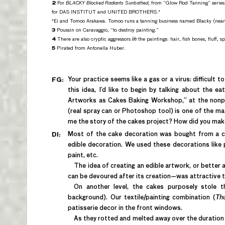
2
For
BLACKY Blocked Radiants Sunbathed
, from “Glow Rod Tanning” series
for DAS INSTITUT and UNITED BROTHERS.*
*Ei and Tomoo Arakawa. Tomoo runs a tanning business named Blacky (nea
3
Poussin on Caravaggio, “to destroy painting.”
4
There are also cryptic aggressors
in
the paintings: hair, fish bones, fluff, spi
5
Pirated from Antonella Huber.
Your practice seems like a gas or a virus: difficult to
FG:
this idea, I’d like to begin by talking about the e
Artworks as Cakes Baking Workshop,” at the nonpr
(real spray can or Photoshop tool) is one of the ma
me the story of the cakes project? How did you ma
Most of the cake decoration was bought from a ca
DI:
edible decoration. We used these decorations like pai
paint, etc.
The idea of creating an edible artwork, or better
can be devoured after its creation—was attractive t
On another level, the cakes purposely stole 
background). Our textile/painting combination (
Thu
patisserie decor in the front windows.
As they rotted and melted away over the duration o