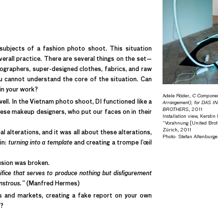
subjects of a fashion photo shoot. This situation
rall practice. There are several things on the set—
ographers, super-designed clothes, fabrics, and raw
ou cannot understand the core of the situation. Can
in your work?
Adele Röder,
C Compone
well. In the Vietnam photo shoot, DI functioned like a
Arrangement), for DAS 
BROTHERS
, 2011
se makeup designers, who put our faces on in their
Installation view, Kersti
“Vorahnung [United Broth
Zürich, 2011
 alterations, and it was all about these alterations,
Photo: Stefan Altenburge
in:
turning into a template
and creating a trompe l’œil
usion was broken.
fice that serves to produce nothing but disfigurement
onstrous.”
(Manfred Hermes)
s and markets, creating a fake report on your own
t?