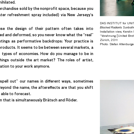
ihilated.
 merchandise sold by the nonprofit space, because you
ter refreshment spray included) via New Jerseyy’s
DAS INSTITUT for UN
Blocked Radiants Sunbath
use the design of their pattern often takes into
Installation view, Kersti
rted and deformed, so you never know what the “real”
“Vorahnung [United Broth
Zürich, 2011
ntings as performative backdrops: Your practice is
Photo: Stefan Altenburge
 products. It seems to be between several markets, a
t types of economies. How do you manage to be in
hings outside the art market? The roles of artist,
elation to your work anymore.
pell out” our names in different ways, sometimes
yond the name, the aftereffects are that you shift
able to forecast.
n that is simultaneously Brätsch and Röder.