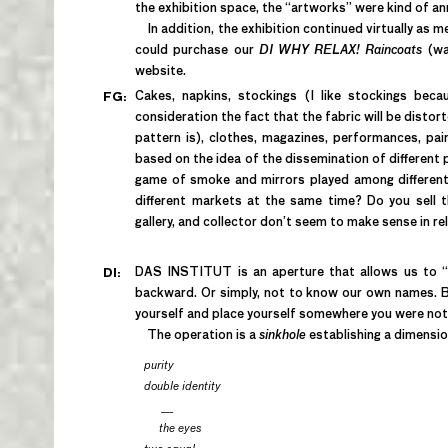
the exhibition space, the “artworks” were kind of ann
In addition, the exhibition continued virtually as
could purchase our
DI WHY RELAX! Raincoats
(wa
website.
Cakes, napkins, stockings (I like stockings beca
FG:
consideration the fact that the fabric will be disto
pattern is), clothes, magazines, performances, pai
based on the idea of the dissemination of different
game of smoke and mirrors played among differen
different markets at the same time? Do you sell t
gallery, and collector don’t seem to make sense in r
DAS INSTITUT is an aperture that allows us to “s
DI:
backward. Or simply, not to know our own names. Be
yourself and place yourself somewhere you were not 
The operation is a
sinkhole
establishing a dimensio
purity
double identity
___
the eyes