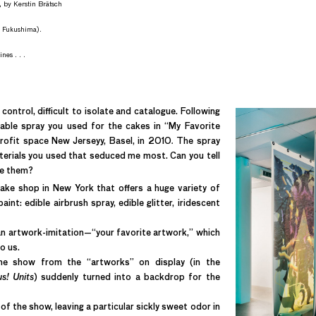
, by Kerstin Brätsch
r Fukushima).
nes . . .
 control, difficult to isolate and catalogue. Following
atable spray you used for the cakes in “My Favorite
ofit space New Jerseyy, Basel, in 2010
.
The spray
terials you used that seduced me most. Can you tell
ke them?
ke shop in New York that offers a huge variety of
nt: edible airbrush spray, edible glitter, iridescent
 an artwork-imitation—“your favorite artwork,” which
o us.
the show from the “artworks” on display (in the
s! Units
) suddenly turned into a backdrop for the
f the show, leaving a particular sickly sweet odor in