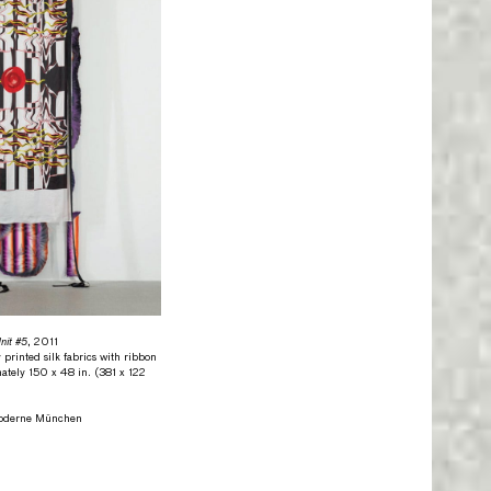
it #5
, 2011
 printed silk fabrics with ribbon
ately 150 x 48 in. (381 x 122
Moderne München