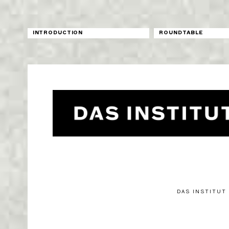
INTRODUCTION
ROUNDTABLE
DAS INSTITUT