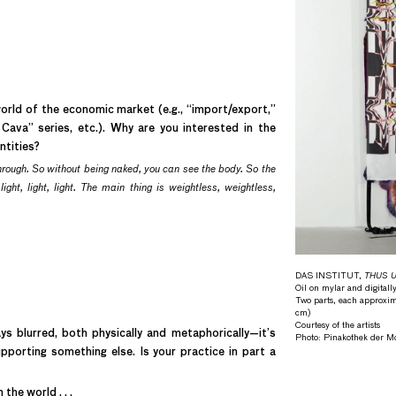
orld of the economic market (e.g., “import/export,”
Cava” series, etc.). Why are you interested in the
ntities?
hrough. So without being naked, you can see the body. So the
ght, light, light. The main thing is weightless, weightless,
DAS INSTITUT,
THUS Un
Oil on mylar and digitally
Two parts, each approxim
cm)
Courtesy of the artists
s blurred, both physically and metaphorically—it’s
Photo: Pinakothek der 
upporting something else. Is your practice in part a
the world . . .