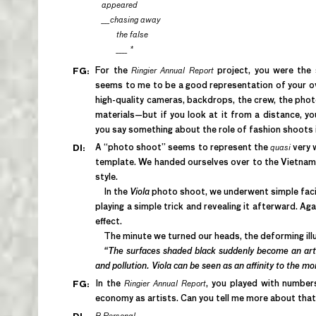
appeared
___chasing away
the false
____ *
For the
Ringier Annual Report
project, you were the 
FG:
seems to me to be a good representation of your ove
high-quality cameras, backdrops, the crew, the phot
materials—but if you look at it from a distance, y
you say something about the role of fashion shoots 
A “photo shoot” seems to represent the
quasi
very 
DI:
template. We handed ourselves over to the Vietname
style.
In the
Viola
photo shoot, we underwent simple facial
playing a simple trick and revealing it afterward. Aga
effect.
The minute we turned our heads, the deforming ill
“The surfaces shaded black suddenly become an arti
and pollution. Viola can be seen as an affinity to the m
In the
Ringier Annual Report
, you played with number
FG:
economy as artists. Can you tell me more about tha