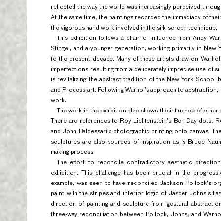
reflected the way the world was increasingly perceived throug
At the same time, the paintings recorded the immediacy of their
the vigorous hand work involved in the silk-screen technique.
This exhibition follows a chain of influence from Andy Wa
Stingel, and a younger generation, working primarily in Ne
to the present decade. Many of these artists draw on Warho
imperfections resulting from a deliberately imprecise use of sil
is revitalizing the abstract tradition of the New York School 
and Process art. Following Warhol’s approach to abstraction,
work.
The work in the exhibition also shows the influence of other
There are references to Roy Lichtenstein’s Ben-Day dots, Ro
and John Baldessari’s photographic printing onto canvas. The
sculptures are also sources of inspiration as is Bruce Nau
making process.
The effort to reconcile contradictory aesthetic direction
exhibition. This challenge has been crucial in the progres
example, was seen to have reconciled Jackson Pollock’s org
paint with the stripes and interior logic of Jasper Johns’s fla
direction of painting and sculpture from gestural abstracti
three-way reconciliation between Pollock, Johns, and Warhol