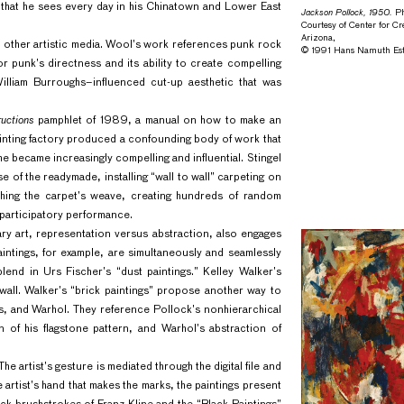
gs that he sees every day in his Chinatown and Lower East
Jackson Pollock, 1950.
Ph
Courtesy of Center for Cr
Arizona,
h other artistic media. Wool’s work references punk rock
© 1991 Hans Namuth Est
or punk’s directness and its ability to create compelling
illiam Burroughs–influenced cut-up aesthetic that was
ructions
pamphlet of 1989, a manual on how to make an
painting factory produced a confounding body of work that
me became increasingly compelling and influential. Stingel
e of the readymade, installing “wall to wall” carpeting on
ouching the carpet’s weave, creating hundreds of random
a participatory performance.
y art, representation versus abstraction, also engages
paintings, for example, are simultaneously and seamlessly
blend in Urs Fischer’s “dust paintings.” Kelley Walker’s
wall. Walker’s “brick paintings” propose another way to
s, and Warhol. They reference Pollock’s nonhierarchical
 of his flagstone pattern, and Warhol’s abstraction of
he artist’s gesture is mediated through the digital file and
e artist’s hand that makes the marks, the paintings present