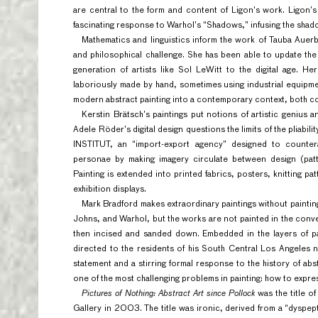
are central to the form and content of Ligon’s work. Ligon’s “
fascinating response to Warhol’s “Shadows,” infusing the shad
Mathematics and linguistics inform the work of Tauba Auerb
and philosophical challenge. She has been able to update the
generation of artists like Sol LeWitt to the digital age. H
laboriously made by hand, sometimes using industrial equipmen
modern abstract painting into a contemporary context, both co
Kerstin Brätsch’s paintings put notions of artistic genius a
Adele Röder’s digital design questions the limits of the pliabil
INSTITUT, an “import-export agency” designed to countera
personae by making imagery circulate between design (patt
Painting is extended into printed fabrics, posters, knitting 
exhibition displays.
Mark Bradford makes extraordinary paintings without paintin
Johns, and Warhol, but the works are not painted in the conve
then incised and sanded down. Embedded in the layers of pa
directed to the residents of his South Central Los Angeles
statement and a stirring formal response to the history of ab
one of the most challenging problems in painting: how to expres
Pictures of Nothing: Abstract Art since Pollock
was the title o
Gallery in 2003. The title was ironic, derived from a “dyspep