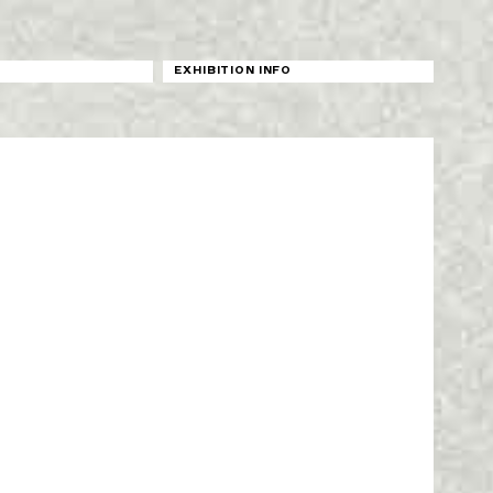
N
EXHIBITION INFO