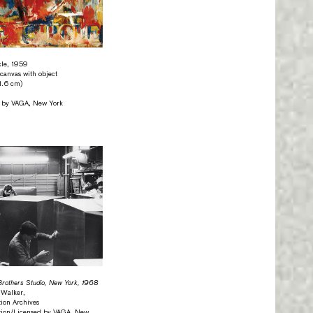
cle, 1959
 canvas with object
1.6 cm)
d by VAGA, New York
Brothers Studio, New York, 1968
 Walker,
ion Archives
tion/Licensed by VAGA, New