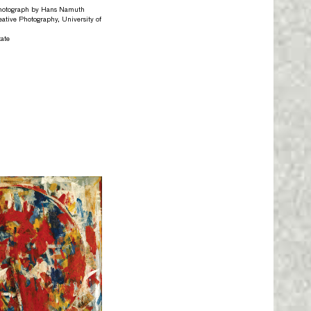
otograph by Hans Namuth
eative Photography, University of
ate