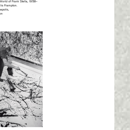
orld of Frank Stella, 1958–
lis Frampton.
apolis,
ton