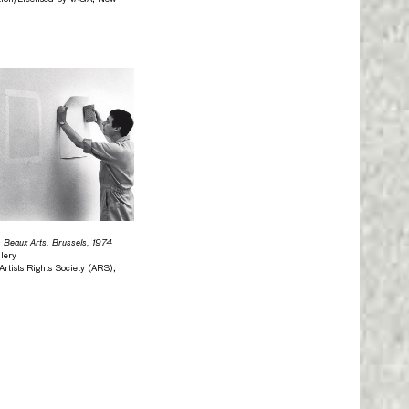
s Beaux Arts, Brussels, 1974
lery
tists Rights Society (ARS),