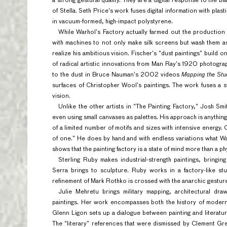
a strong gestural quality. They are a digital response to the b
of Stella. Seth Price’s work fuses digital information with pla
in vacuum-formed, high-impact polystyrene.
While Warhol’s Factory actually farmed out the production 
with machines to not only make silk screens but wash them 
realize his ambitious vision. Fischer’s “dust paintings” build
of radical artistic innovations from Man Ray’s 1920 photogr
to the dust in Bruce Nauman’s 2002 videos
Mapping the Stu
surfaces of Christopher Wool’s paintings. The work fuses a st
vision.
Unlike the other artists in “The Painting Factory,” Josh Smi
even using small canvases as palettes. His approach is anything
of a limited number of motifs and sizes with intensive energy.
of one.” He does by hand and with endless variations what W
shows that the painting factory is a state of mind more than a phy
Sterling Ruby makes industrial-strength paintings, bringi
Serra brings to sculpture. Ruby works in a factory-like st
refinement of Mark Rothko is crossed with the anarchic gestures
Julie Mehretu brings military mapping, architectural dr
paintings. Her work encompasses both the history of modern 
Glenn Ligon sets up a dialogue between painting and literatur
The “literary” references that were dismissed by Clement Gre