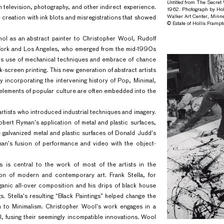
Untitled
from The Secret W
h television, photography, and other indirect experience.
1962. Photograph by Hol
Walker Art Center, Minne
 creation with ink blots and misregistrations that showed
© Estate of Hollis Framp
rhol as an abstract painter to Christopher Wool, Rudolf
w York and Los Angeles, who emerged from the mid-1990s
l’s use of mechanical techniques and embrace of chance
k-screen printing. This new generation of abstract artists
by incorporating the intervening history of Pop, Minimal,
 elements of popular culture are often embedded into the
 artists who introduced industrial techniques and imagery.
bert Ryman’s application of metal and plastic surfaces,
 galvanized metal and plastic surfaces of Donald Judd’s
man’s fusion of performance and video with the object-
s is central to the work of most of the artists in the
sion of modern and contemporary art. Frank Stella, for
anic all-over composition and his drips of black house
gs. Stella’s resulting “Black Paintings” helped change the
on to Minimalism. Christopher Wool’s work engages in a
, fusing their seemingly incompatible innovations. Wool