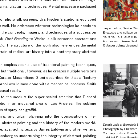
lack brushstrokes of Franz Kline and the “Black Paintings”
stic manufacturing techniques. Mental images are packaged
of photo silk screens, Urs Fischer’s studio is equipped
as well. He embraces whatever technologies he needs to
Jasper Johns, Device Cir
 on the concepts, imagery, and techniques of a succession
Encaustic and collage on
40 x 40 in. (101.6 x 10
aph
Dust Breeding
to Warhol’s silk-screened abstractions
Andrew and Denise Saul
dio
. The structure of the work also references the metal
© Jasper Johns/License
rain of radical art history into a contemporary abstract
th emphasizes his use of traditional painting techniques,
 but traditional, however, as he creates multiple versions
 Curator Massimiliano Gioni describes Smith as a “factory
arhol would have done with a mechanical process. Smith
sical reality.
ng to the medium the super-scaled ambition that Richard
udio in an industrial area of Los Angeles. The sublime
 of spray-can graffiti.
awing, and urban planning into the composition of her
abstract painting and the history of the modern world.
Donald Judd at Bernstein 
Photograph by Elizabeth
e, abstracting texts by James Baldwin and other writers.
Courtesy of Judd Foundat
enberg as undermining the integrity of abstract painting
Judd Art © Judd Founda