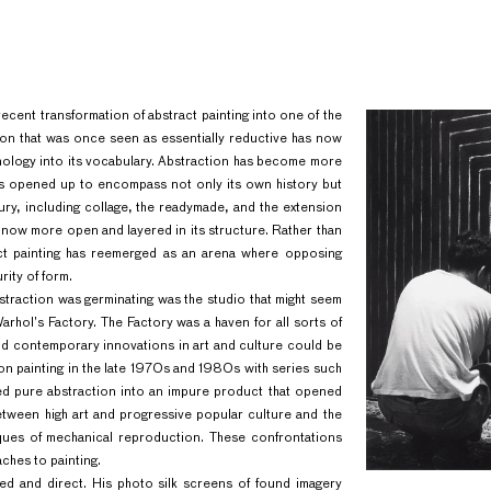
recent transformation of abstract painting into one of the
tion that was once seen as essentially reductive has now
nology into its vocabulary. Abstraction has become more
 has opened up to encompass not only its own history but
tury, including collage, the readymade, and the extension
s now more open and layered in its structure. Rather than
ract painting has reemerged as an arena where opposing
rity of form.
bstraction was germinating was the studio that might seem
Warhol’s Factory. The Factory was a haven for all sorts of
l and contemporary innovations in art and culture could be
on painting in the late 1970s and 1980s with series such
d pure abstraction into an impure product that opened
etween high art and progressive popular culture and the
iques of mechanical reproduction. These confrontations
hes to painting.
ed and direct. His photo silk screens of found imagery