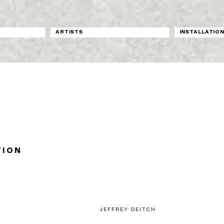
ARTISTS
INSTALLATIO
TION
JEFFREY DEITCH