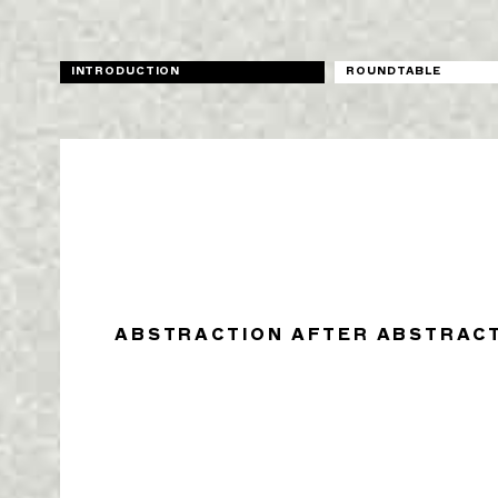
INTRODUCTION
ROUNDTABLE
ABSTRACTION AFTER ABSTRAC