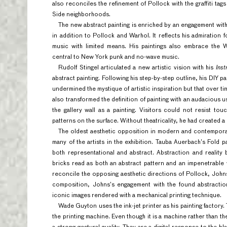
also reconciles the refinement of Pollock with the graffiti ta
Side neighborhoods.
The new abstract painting is enriched by an engagement wit
in addition to Pollock and Warhol. It reflects his admiration f
music with limited means. His paintings also embrace the W
central to New York punk and no-wave music.
Rudolf Stingel articulated a new artistic vision with his
Inst
abstract painting. Following his step-by-step outline, his DIY 
undermined the mystique of artistic inspiration but that over ti
also transformed the definition of painting with an audacious us
the gallery wall as a painting. Visitors could not resist t
patterns on the surface. Without theatricality, he had created 
The oldest aesthetic opposition in modern and contemporar
many of the artists in the exhibition. Tauba Auerbach’s Fold 
both representational and abstract. Abstraction and reality 
bricks read as both an abstract pattern and an impenetrable 
reconcile the opposing aesthetic directions of Pollock, John
composition, Johns’s engagement with the found abstraction
iconic images rendered with a mechanical printing technique.
Wade Guyton uses the ink-jet printer as his painting factory. T
the printing machine. Even though it is a machine rather than th