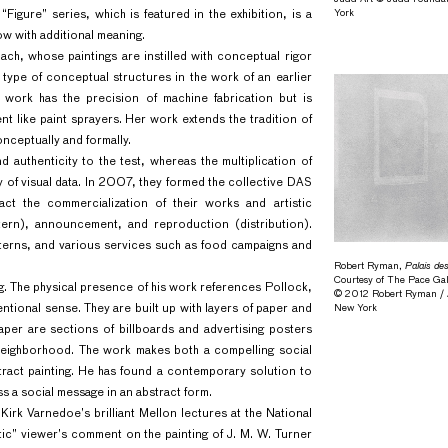
York
Figure” series, which is featured in the exhibition, is a
ow with additional meaning.
ach, whose paintings are instilled with conceptual rigor
 type of conceptual structures in the work of an earlier
er work has the precision of machine fabrication but is
t like paint sprayers. Her work extends the tradition of
nceptually and formally.
nd authenticity to the test, whereas the multiplication of
ity of visual data. In 2007, they formed the collective DAS
ct the commercialization of their works and artistic
ern), announcement, and reproduction (distribution).
patterns, and various services such as food campaigns and
Robert Ryman,
Palais de
Courtesy of The Pace Gal
g. The physical presence of his work references Pollock,
© 2012 Robert Ryman / Ar
ntional sense. They are built up with layers of paper and
New York
per are sections of billboards and advertising posters
 neighborhood. The work makes both a compelling social
stract painting. He has found a contemporary solution to
s a social message in an abstract form.
f Kirk Varnedoe’s brilliant Mellon lectures at the National
tic” viewer’s comment on the painting of J. M. W. Turner