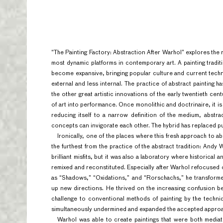
“The Painting Factory: Abstraction After Warhol”
explores the 
most dynamic platforms in contemporary art. A painting tradi
become expansive, bringing popular culture and current tech
external and less internal. The practice of abstract painting
the other great artistic innovations of the early twentieth cen
of art into performance. Once monolithic and doctrinaire, it i
reducing itself to a narrow definition of the medium, abst
concepts can invigorate each other. The hybrid has replaced pu
Ironically, one of the places where this fresh approach to a
the furthest from the practice of the abstract tradition: Andy 
brilliant misfits, but it was also a laboratory where historica
remixed and reconstituted. Especially after Warhol refocused 
as “Shadows,” “Oxidations,”
and “Rorschachs,” he transforme
up new directions. He thrived on the increasing confusion b
challenge to conventional methods of painting by the techn
simultaneously undermined and expanded the accepted approac
Warhol was able to create paintings that were both mediat