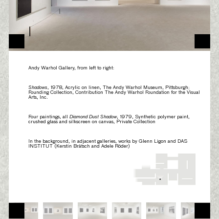
Andy Warhol Gallery, from left to right:
Shadows
, 1978, Acrylic on linen, The Andy Warhol Museum, Pittsburgh;
Founding Collection, Contribution The Andy Warhol Foundation for the Visual
Arts, Inc.
Four paintings, all
Diamond Dust Shadow
, 1979, Synthetic polymer paint,
crushed glass and silkscreen on canvas, Private Collection
In the background, in adjacent galleries, works by Glenn Ligon and DAS
INSTITUT (Kerstin Brätsch and Adele Röder)