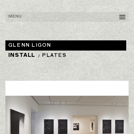
GLENN LIGON
INSTALL
PLATES